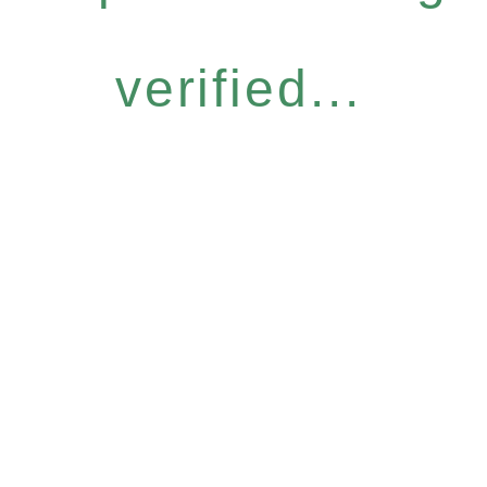
verified...