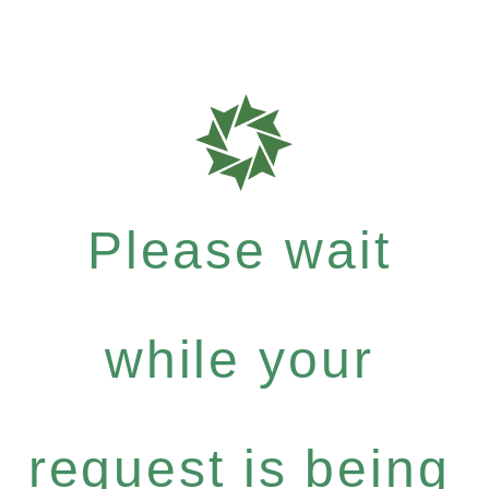
Please wait
while your
request is being