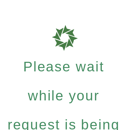
Please wait
while your
request is being