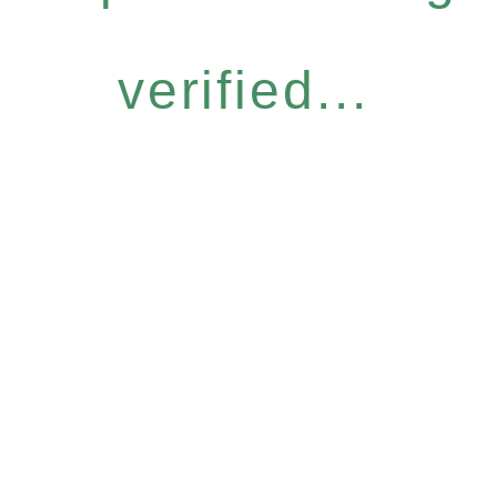
verified...