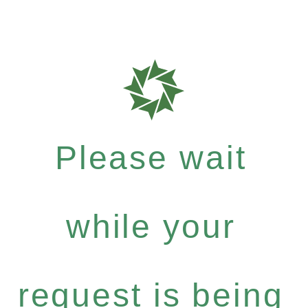
Please wait
while your
request is being