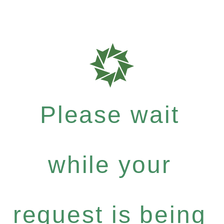
Please wait
while your
request is being