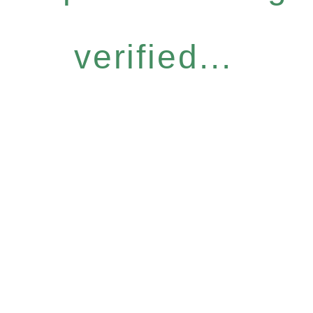
verified...