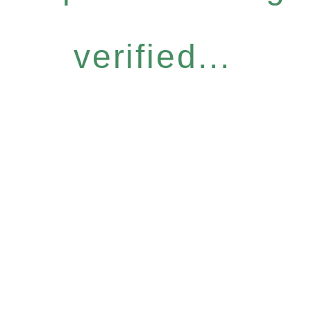
verified...