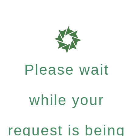
Please wait
while your
request is being