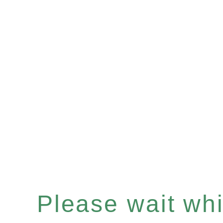
Please wait whil