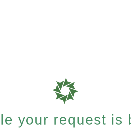
e your request is b