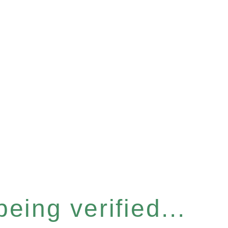
eing verified...