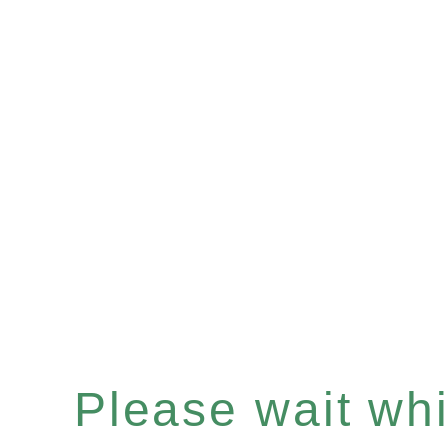
Please wait whil