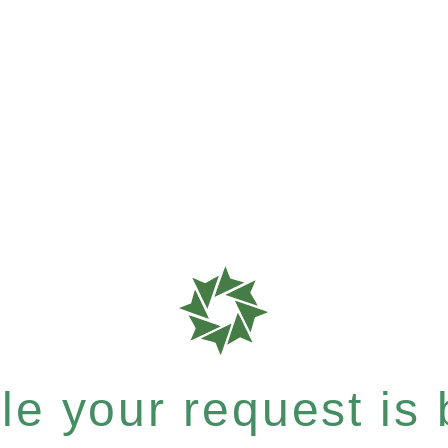
e your request is b