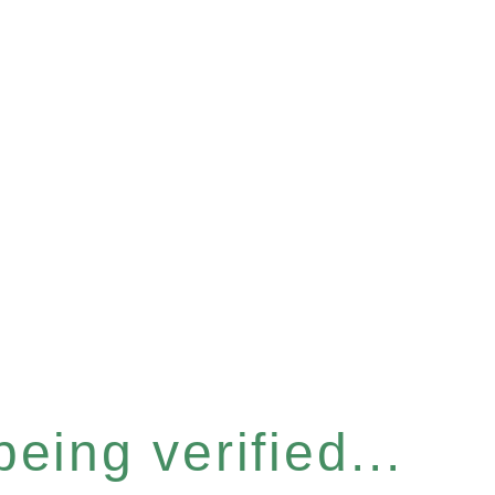
eing verified...