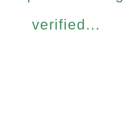
verified...