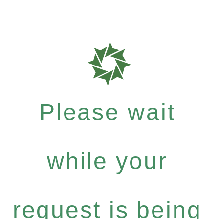
Please wait
while your
request is being