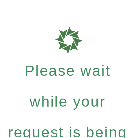
Please wait
while your
request is being