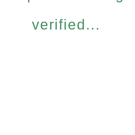
verified...