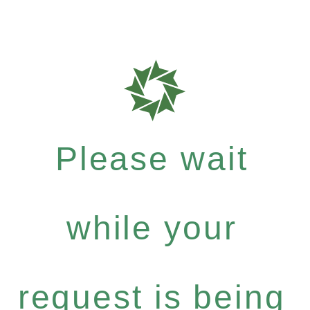
Please wait
while your
request is being