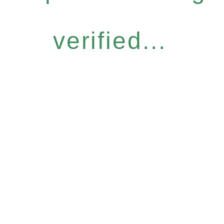
verified...