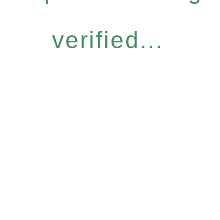
verified...