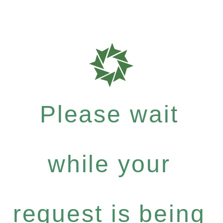
Please wait
while your
request is being