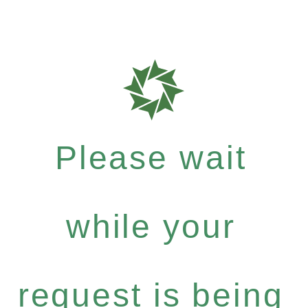
Please wait
while your
request is being