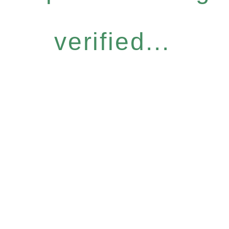
verified...